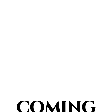
COMING